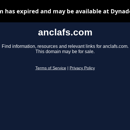
m has expired and may be available at Dynad
anclafs.com
Find information, resources and relevant links for anclafs.com.
This domain may be for sale.
Terms of Service
|
Privacy Policy