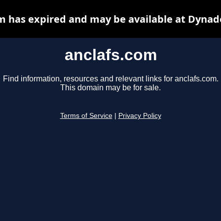
m has expired and may be available at Dynad
anclafs.com
Find information, resources and relevant links for anclafs.com.
This domain may be for sale.
Terms of Service
|
Privacy Policy