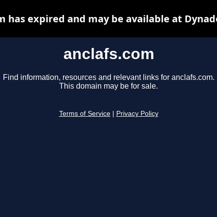
m has expired and may be available at Dynad
anclafs.com
Find information, resources and relevant links for anclafs.com.
This domain may be for sale.
Terms of Service
|
Privacy Policy